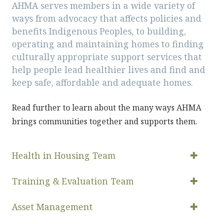
AHMA serves members in a wide variety of
ways from advocacy that affects policies and
benefits Indigenous Peoples, to building,
operating and maintaining homes to finding
culturally appropriate support services that
help people lead healthier lives and find and
keep safe, affordable and adequate homes.
Read further to learn about the many ways AHMA
brings communities together and supports them.
Health in Housing Team
Training & Evaluation Team
Asset Management