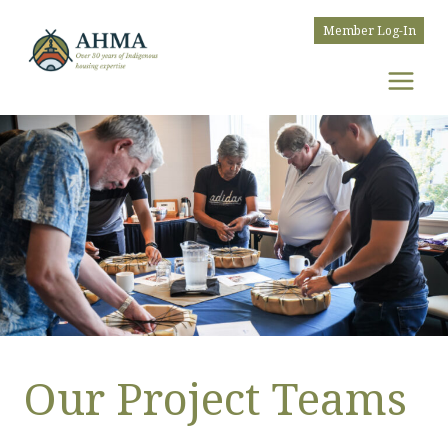
Skip
Member Log-In
to
content
Our Project Teams