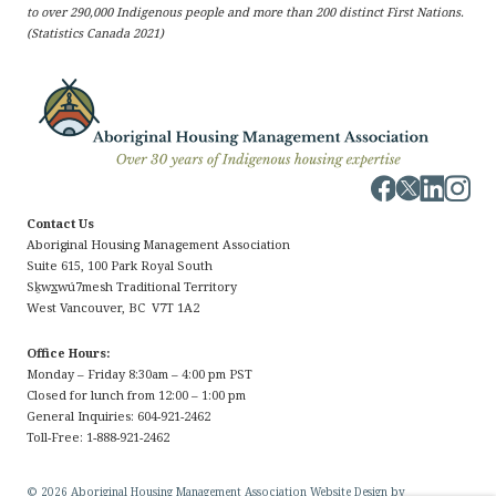
to over 290,000 Indigenous people and more than 200 distinct First Nations.
(Statistics Canada 2021)
Contact Us
Aboriginal Housing Management Association
Suite 615, 100 Park Royal South
Sḵw
x
wú7mesh Traditional Territory
West Vancouver, BC V7T 1A2
Office Hours:
Monday – Friday 8:30am – 4:00 pm PST
Closed for lunch from 12:00 – 1:00 pm
General Inquiries: 604-921-2462
Toll-Free: 1-888-921-2462
© 2026 Aboriginal Housing Management Association Website Design by