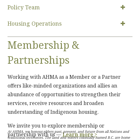
Policy Team
Housing Operations
Membership &
Partnerships
Working with AHMA as a Member or a Partner
offers like-minded organizations and allies an
abundance of opportunities to strengthen their
services, receive resources and broaden
understanding of Indigenous housing.
We invite you to explore membership or
At AHMA, we honour elders past, present, and future from all Nations and
partnership with us —
Learn more >
traditional territories. The land and waters colonially named B.C. are home